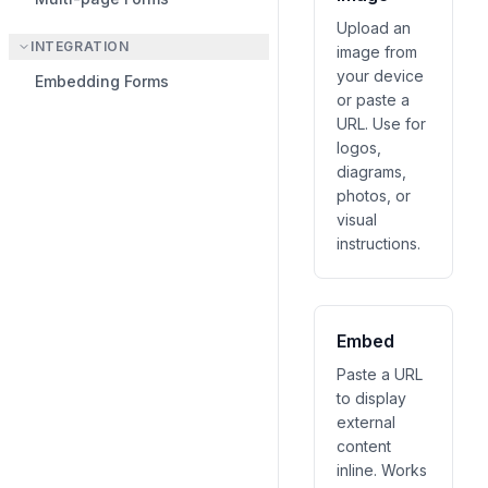
Upload an
INTEGRATION
image from
your device
Embedding Forms
or paste a
URL. Use for
logos,
diagrams,
photos, or
visual
instructions.
Embed
Paste a URL
to display
external
content
inline. Works