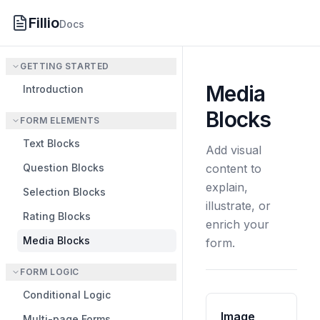
Fillio
Docs
GETTING STARTED
Media
Introduction
Blocks
FORM ELEMENTS
Text Blocks
Add visual
Question Blocks
content to
explain,
Selection Blocks
illustrate, or
Rating Blocks
enrich your
Media Blocks
form.
FORM LOGIC
Conditional Logic
Image
Multi-page Forms