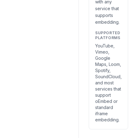
with any
service that
supports
embedding.
SUPPORTED
PLATFORMS
YouTube,
Vimeo,
Google
Maps, Loom,
Spotify,
SoundCloud,
and most
services that
support
oEmbed or
standard
iframe
embedding.