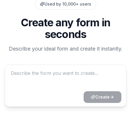
Used by 10,000+ users
Create any form in
seconds
Describe your ideal form and create it instantly.
Create